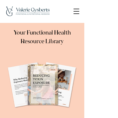
Your Functional Health
Resource Library