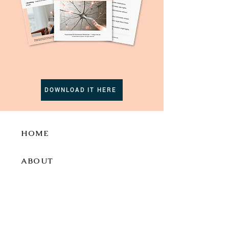
DOWNLOAD IT HERE
HOME
ABOUT
SERVI
CES
BLOG