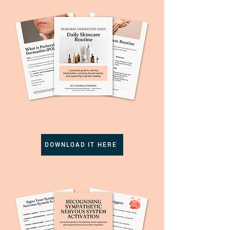
DOWNLOAD IT HERE