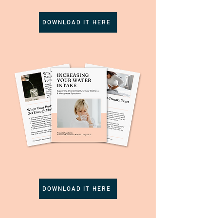
DOWNLOAD IT HERE
DOWNLOAD IT HERE