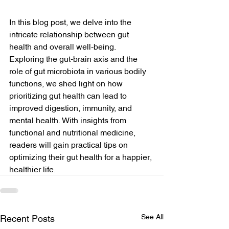
In this blog post, we delve into the 
intricate relationship between gut 
health and overall well-being. 
Exploring the gut-brain axis and the 
role of gut microbiota in various bodily 
functions, we shed light on how 
prioritizing gut health can lead to 
improved digestion, immunity, and 
mental health. With insights from 
functional and nutritional medicine, 
readers will gain practical tips on 
optimizing their gut health for a happier, 
healthier life.
See All
Recent Posts