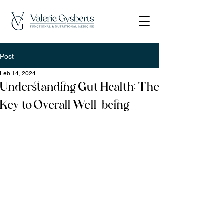
Post
Feb 14, 2024
Understanding Gut Health: The
Key to Overall Well-being