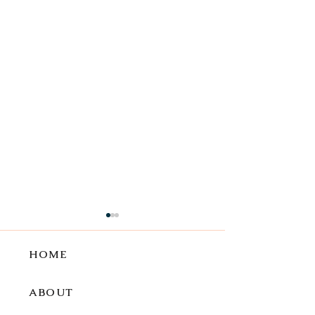
HOME
ABOUT